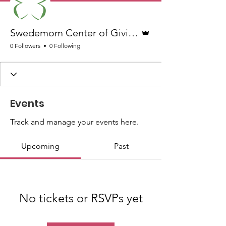
Admin
Swedemom Center of Giving Team
0 Followers
0 Following
Events
Track and manage your events here.
Upcoming
Past
No tickets or RSVPs yet