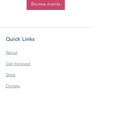
Browse events
Quick Links
About
Get Involved
Shop
Donate
Newsletter
Contact