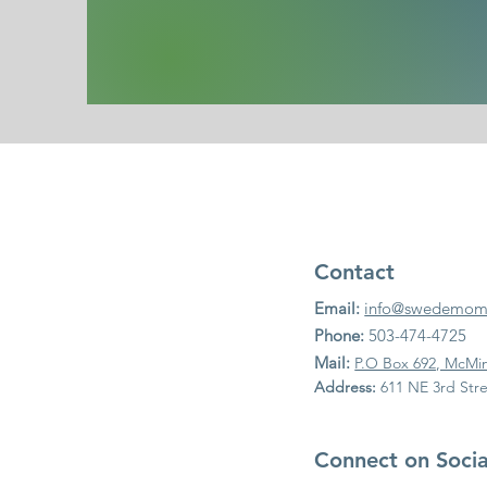
Contact
Email:
info@swedemomc
Phone:
503-474-4725
Mail:
P.O Box 692, McMin
Address:
611 NE 3rd Stre
Connect on Soci