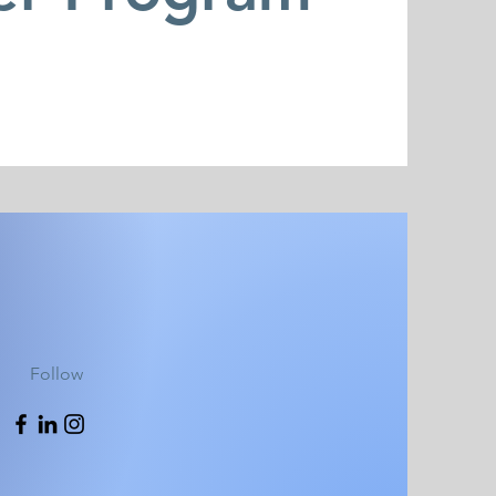
Follow