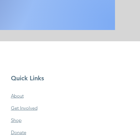
Quick Links
About
Get Involved
Shop
Donate