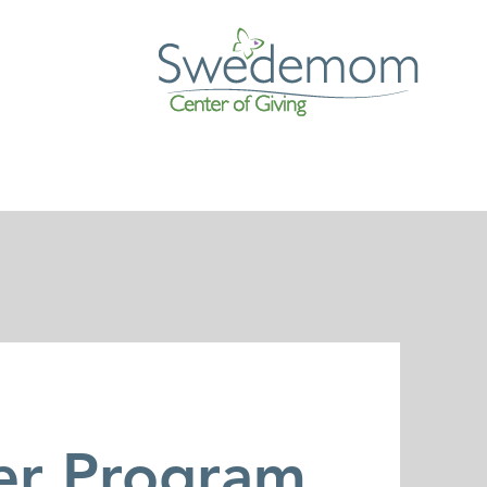
er Program