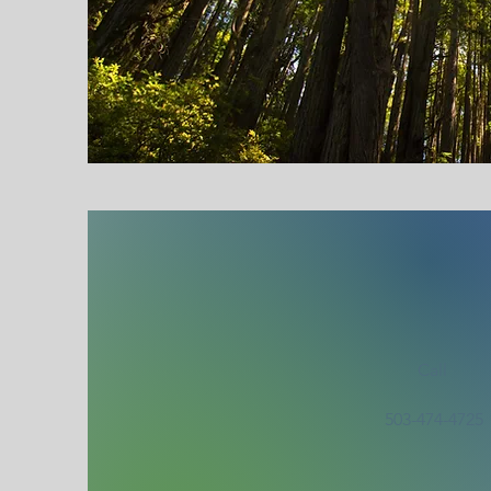
Call
503-474-4725