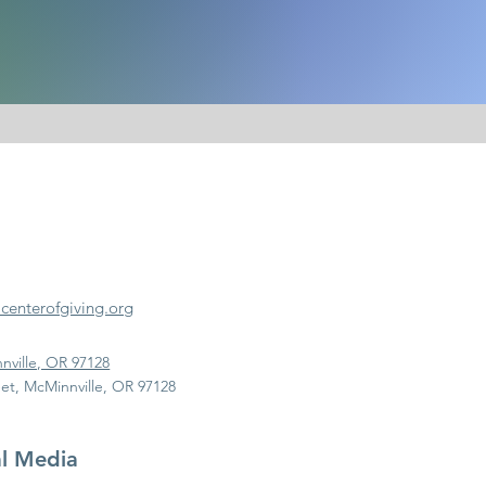
enterofgiving.org
nville, OR 97128
et, McMinnville, OR 97128
al Media