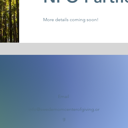
More details coming soon!
Email
info@swedemomcenterofgiving.or
g