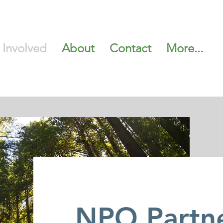
 Involved
About
Contact
More...
NPO Partn