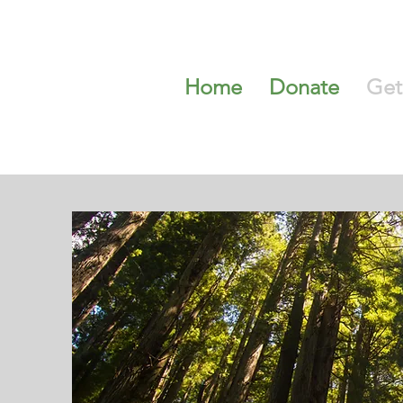
Home
Donate
Get